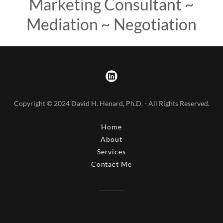
Marketing Consultant ~
Mediation ~ Negotiation
Copyright © 2024 David H. Henard, Ph.D. - All Rights Reserved.
Home
About
Services
Contact Me