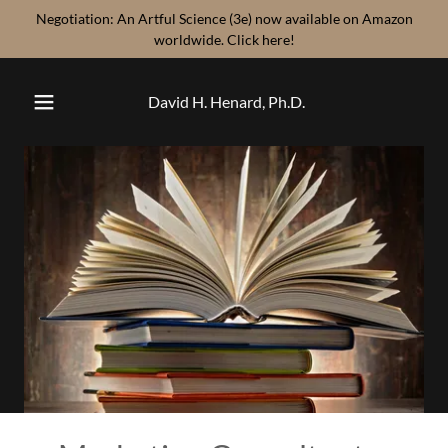
Negotiation: An Artful Science (3e) now available on Amazon
worldwide. Click here!
David H. Henard, Ph.D.